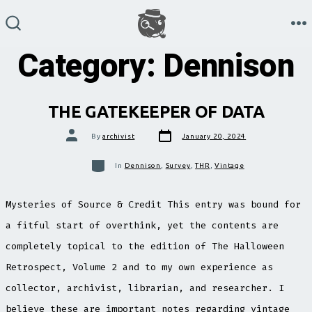
Skip
to
M
SEARCH
TOGGLE
Category:
Dennison
content
THE GATEKEEPER OF DATA
Post
Post
By
archivist
January 20, 2024
date
author
Categories
In
Dennison
,
Survey
,
THR
,
Vintage
Mysteries of Source & Credit This entry was bound for
a fitful start of overthink, yet the contents are
completely topical to the edition of The Halloween
Retrospect, Volume 2 and to my own experience as
collector, archivist, librarian, and researcher. I
believe these are important notes regarding vintage