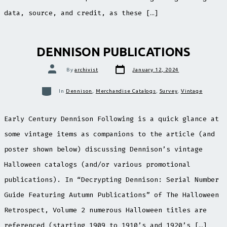
data, source, and credit, as these […]
DENNISON PUBLICATIONS
Post
Post
By
archivist
January 12, 2024
date
author
Categories
In
Dennison
,
Merchandise Catalogs
,
Survey
,
Vintage
Early Century Dennison Following is a quick glance at
some vintage items as companions to the article (and
poster shown below) discussing Dennison’s vintage
Halloween catalogs (and/or various promotional
publications). In “Decrypting Dennison: Serial Number
Guide Featuring Autumn Publications” of The Halloween
Retrospect, Volume 2 numerous Halloween titles are
referenced (starting 1909 to 1910’s and 1920’s […]