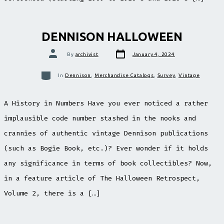
DENNISON HALLOWEEN
Post
Post
By
archivist
January 4, 2024
date
author
Categories
In
Dennison
,
Merchandise Catalogs
,
Survey
,
Vintage
A History in Numbers Have you ever noticed a rather
implausible code number stashed in the nooks and
crannies of authentic vintage Dennison publications
(such as Bogie Book, etc.)? Ever wonder if it holds
any significance in terms of book collectibles? Now,
in a feature article of The Halloween Retrospect,
Volume 2, there is a […]