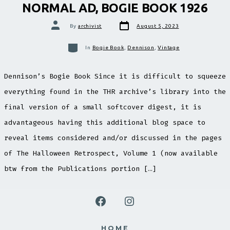
NORMAL AD, BOGIE BOOK 1926
Post
Post
By
archivist
August 5, 2023
date
author
Categories
In
Bogie Book
,
Dennison
,
Vintage
Dennison’s Bogie Book Since it is difficult to squeeze
everything found in the THR archive’s library into the
final version of a small softcover digest, it is
advantageous having this additional blog space to
reveal items considered and/or discussed in the pages
of The Halloween Retrospect, Volume 1 (now available
btw from the Publications portion […]
Open
Open
Facebook
Instagram
HOME